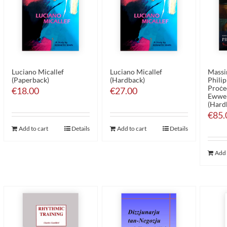
Luciano Micallef
Luciano Micallef
Massim
(Paperback)
(Hardback)
Philip
Proċed
€
18.00
€
27.00
Ewwel
(Hard
€
85.
Add to cart
Details
Add to cart
Details
Add 