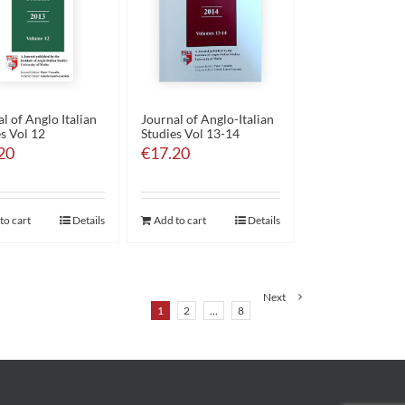
l of Anglo Italian
Journal of Anglo-Italian
s Vol 12
Studies Vol 13-14
20
€
17.20
to cart
Details
Add to cart
Details
Next
1
2
…
8