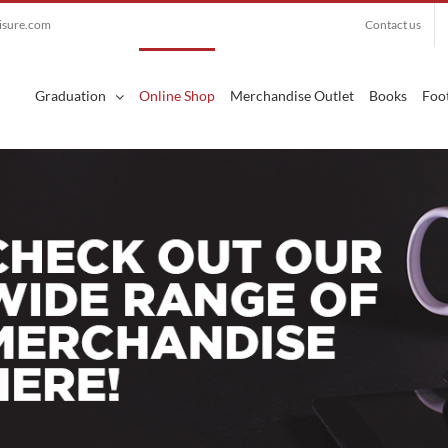
eisure.com
Contact us
Search
for:
Graduation
Online Shop
Merchandise Outlet
Books
Foot