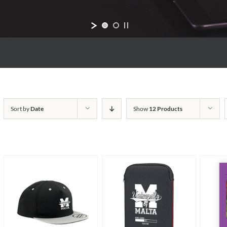
Sort by
Date
Show
12 Products