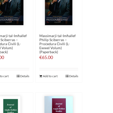
arji tal-Imħallef
Massimarji tal-Imħallef
 Sciberras –
Philip Sciberras –
ura Ċivili (L-
Proċedura Ċivili (L-
 Volum)
Ewwel Volum)
back)
(Paperback)
00
€
65.00
to cart
Details
Add to cart
Details