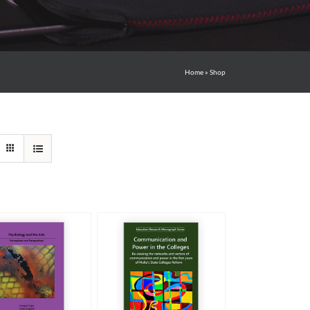
Home
»
Shop