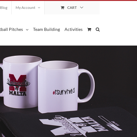
Blog
My Account
CART
ball Pitches
Team Building
Activities