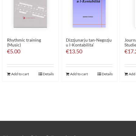
Rhythmic training
Dizzjunarju tan-Negozju
Journa
(Music)
u l-Kontabilita’
Studie
€
5.00
€
13.50
€
17.
Add to cart
Details
Add to cart
Details
Add 