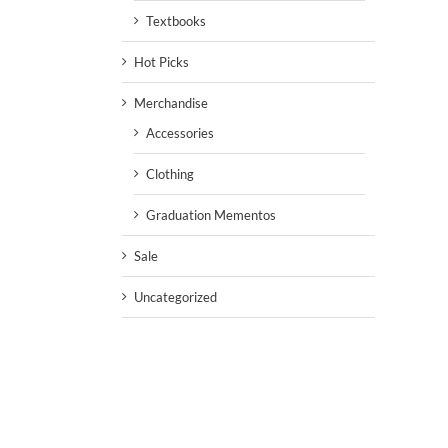
Textbooks
Hot Picks
Merchandise
Accessories
Clothing
Graduation Mementos
Sale
Uncategorized