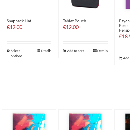
Snapback Hat
Tablet Pouch
Psych
Perce
€
12.00
€
12.00
Persp
€
18.
Select
Details
Add to cart
Details
options
Add 