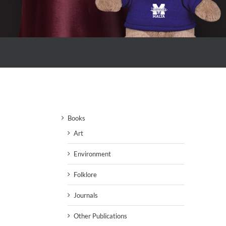
Books
Art
Environment
Folklore
Journals
Other Publications