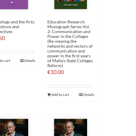
ology and the Arts:
Education Research
ptions and
Monograph Series Vol.
ectives
2: Communication and
Power in the Colleges
50
(Re-viewing the
networks and vectors of
communication and
power in the first years
of Malta’s State Colleges
to cart
Details
Reform)
€
10.00
Add to cart
Details