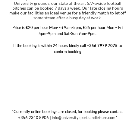
University grounds, our state of the art 5/7-a-side football
pitches can be booked 7 days a week. Our late closing hours
make our facilities an ideal venue for a friendly match to let off
some steam after a busy day at work.
Price is €20 per hour Mon-Fri 9am-5pm, €35 per hour Mon – Fri
5pm-9pm and Sat-Sun 9am-9pm.
If the booking is within 24 hours kindly call
+356 7979 7075
to
confirm booking
“Currently online bookings are closed, for booking please contact
+356 2340 8906 |
info@universitysportsandleisure.com
”