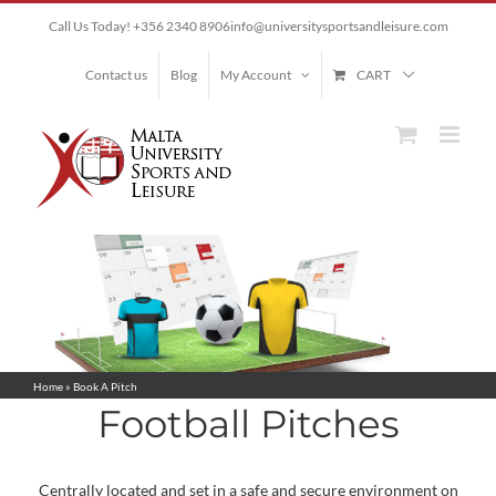
Skip
Call Us Today! +356 2340 8906
info@universitysportsandleisure.com
to
content
Contact us
Blog
My Account
CART
Home
»
Book A Pitch
Football Pitches
Centrally located and set in a safe and secure environment on