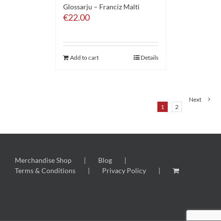
Glossarju – Franciz Malti
€
22.00
Add to cart
Details
Next
1
2
Merchandise Shop
Blog
Terms & Conditions
Privacy Policy