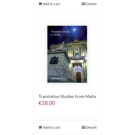
Add to cart
Details
Translation Studies from Malta
€
18.00
Add to cart
Details