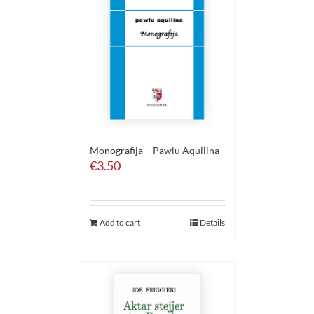
Monografija – Pawlu Aquilina
€
3.50
Add to cart
Details