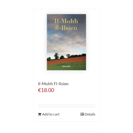
Il-Mohh Fl-Ilsien
€
18.00
Add to cart
Details