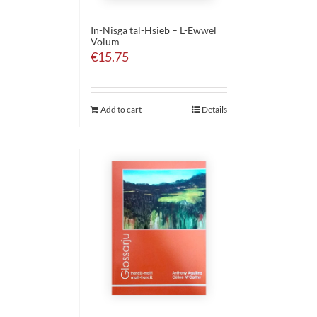
In-Nisga tal-Hsieb – L-Ewwel
Volum
€
15.75
Add to cart
Details