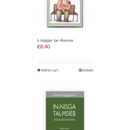
L-Istejjer tar-Ronnie
€
8.40
Add to cart
Details