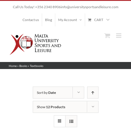
Skip
Call Us Today! +356 2340 8906
info@universitysportsandleisure.com
to
content
Contact us
Blog
My Account
CART
Home
»
Books
»
Textbooks
Sort by
Date
Show
12 Products