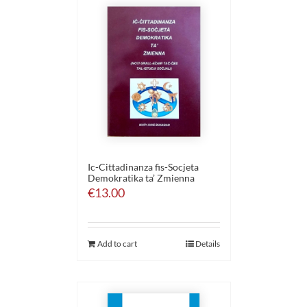
Ic-Cittadinanza fis-Socjeta
Demokratika ta’ Zmienna
€
13.00
Add to cart
Details