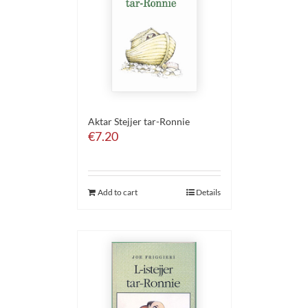
Aktar Stejjer tar-Ronnie
€
7.20
Add to cart
Details