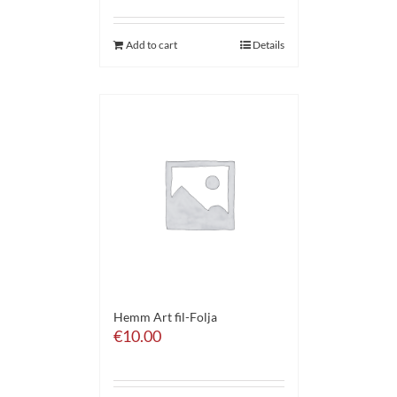
Add to cart
Details
Hemm Art fil-Folja
€
10.00