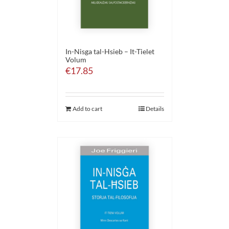
In-Nisga tal-Hsieb – It-Tielet
Volum
€
17.85
Add to cart
Details