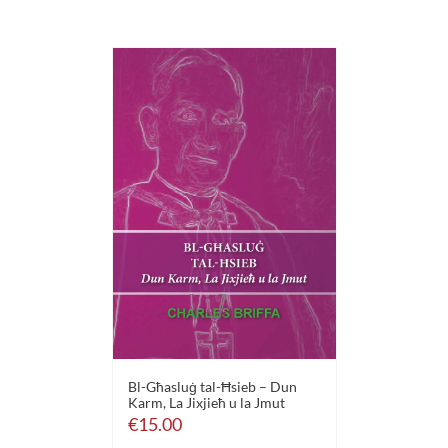
Bl-Għasluġ tal-Ħsieb – Dun
Karm, La Jixjieħ u la Jmut
€
15.00