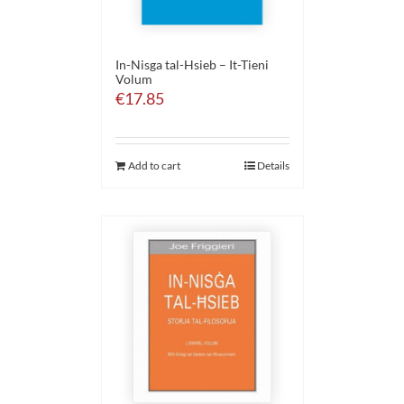
In-Nisga tal-Hsieb – It-Tieni
Volum
€
17.85
Add to cart
Details