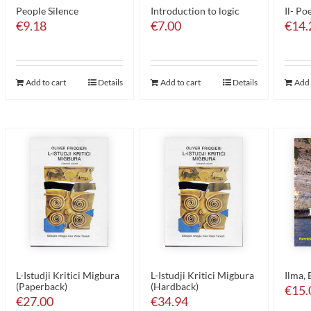
People Silence
Introduction to logic
Il- Po
€
9.18
€
7.00
€
14.
Add to cart
Details
Add to cart
Details
Add 
L-Istudji Kritici Migbura
L-Istudji Kritici Migbura
Ilma, 
(Paperback)
(Hardback)
€
15.
€
27.00
€
34.94