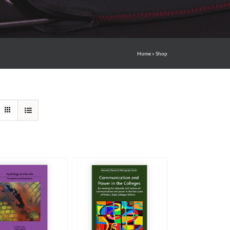
Home
»
Shop