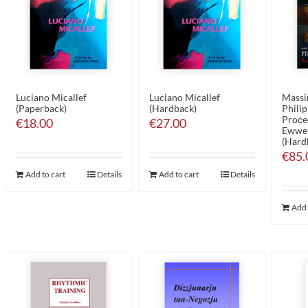
Luciano Micallef
Luciano Micallef
Massim
(Paperback)
(Hardback)
Philip
Proċed
€
18.00
€
27.00
Ewwel
(Hard
€
85.
Add to cart
Details
Add to cart
Details
Add 