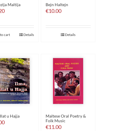
ezija Maltija
Bejn Haltejn
20
€
10.00
to cart
Details
Details
Blat u Hajja
Maltese Oral Poetry &
Folk Music
00
€
11.00