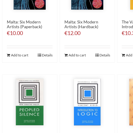
Malta: Six Modern
Malta: Six Modern
The Va
Artists (Paperback)
Artists (Hardback)
Introd
€
10.00
€
12.00
€
10.
Add to cart
Details
Add to cart
Details
Add 