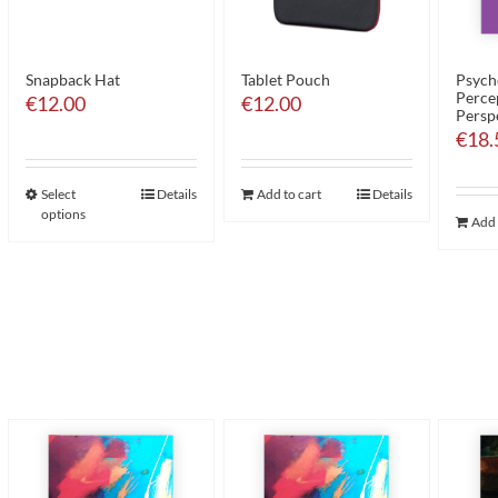
Snapback Hat
Tablet Pouch
Psych
Perce
€
12.00
€
12.00
Persp
€
18.
Select
Details
Add to cart
Details
options
Add 