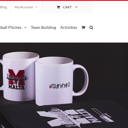
Blog
My Account
CART
ball Pitches
Team Building
Activities