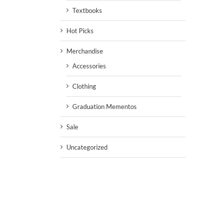
Textbooks
Hot Picks
Merchandise
Accessories
Clothing
Graduation Mementos
Sale
Uncategorized