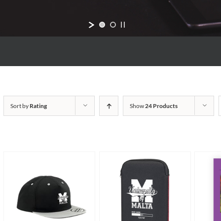
Sort by
Rating
Show
24 Products