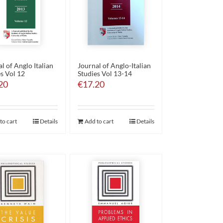
l of Anglo Italian
Journal of Anglo-Italian
s Vol 12
Studies Vol 13-14
20
€
17.20
to cart
Details
Add to cart
Details