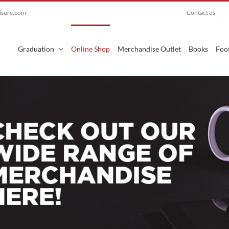
eisure.com
Contact us
Search
for:
Graduation
Online Shop
Merchandise Outlet
Books
Foot