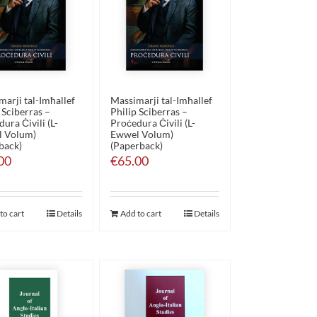
arji tal-Imħallef
Massimarji tal-Imħallef
 Sciberras –
Philip Sciberras –
ura Ċivili (L-
Proċedura Ċivili (L-
 Volum)
Ewwel Volum)
back)
(Paperback)
00
€
65.00
to cart
Details
Add to cart
Details