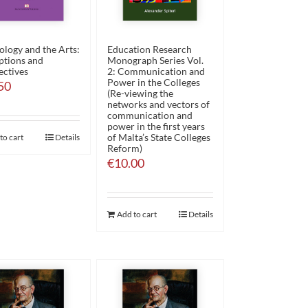
ology and the Arts:
Education Research
ptions and
Monograph Series Vol.
ectives
2: Communication and
Power in the Colleges
50
(Re-viewing the
networks and vectors of
communication and
power in the first years
of Malta’s State Colleges
to cart
Details
Reform)
€
10.00
Add to cart
Details