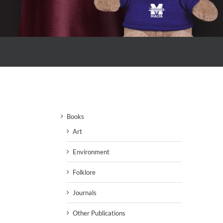
Books
Art
Environment
Folklore
Journals
Other Publications