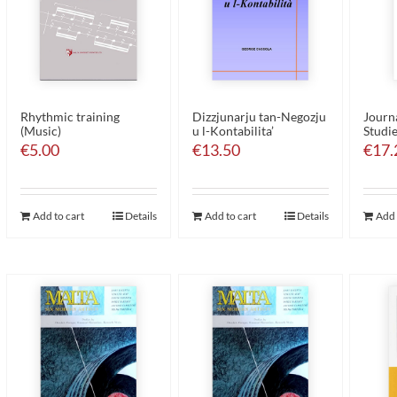
Rhythmic training
Dizzjunarju tan-Negozju
Journa
(Music)
u l-Kontabilita’
Studie
€
5.00
€
13.50
€
17.
Add to cart
Details
Add to cart
Details
Add 