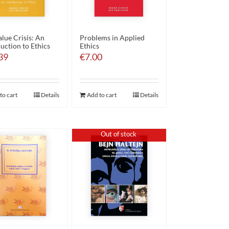
lue Crisis: An
Problems in Applied
uction to Ethics
Ethics
39
€
7.00
to cart
Details
Add to cart
Details
Out of stock