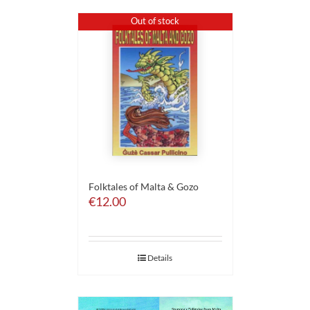
Out of stock
Folktales of Malta & Gozo
€
12.00
Details