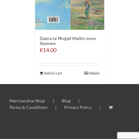
Ġabra ta’ Ħrejjef Maltin minn
Stumme
€
14.00
Add to cart
Details
Merchandise Shop
Blog
Terms & Conditions
Privacy Policy