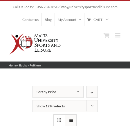
Skip
Call Us Today! +356 2340 8906
info@universitysportsandleisure.com
to
content
Contact us
Blog
My Account
CART
Home
»
Books
»
Folklore
Sort by
Price
Show
12 Products