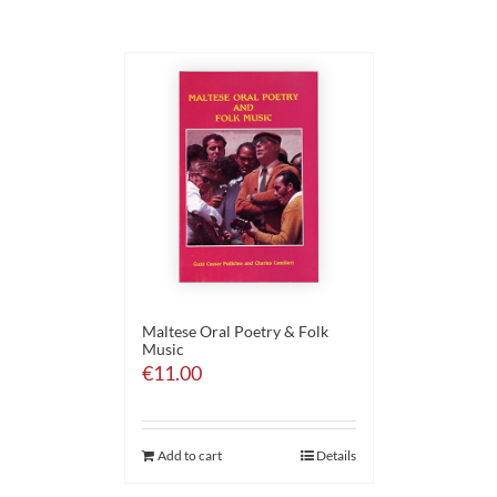
Maltese Oral Poetry & Folk
Music
€
11.00
Add to cart
Details