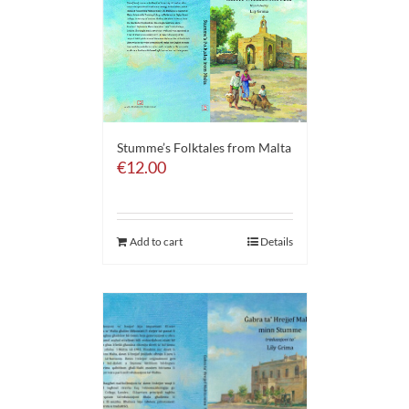
Stumme’s Folktales from Malta
€
12.00
Add to cart
Details