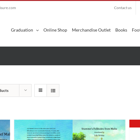
eisure.com
Contact us
Search
for:
Graduation
Online Shop
Merchandise Outlet
Books
Foot
ducts