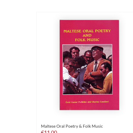
Maltese Oral Poetry & Folk Music
€
11.00