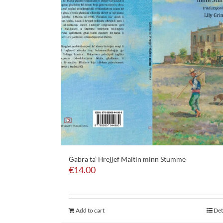
Ġabra ta’ Ħrejjef Maltin minn Stumme
€
14.00
Add to cart
Det