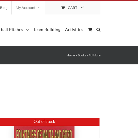
Blog
My Account
CART
ball Pitches
Team Building
Activities
Home
»
Books
»
Folklore
Out of stock