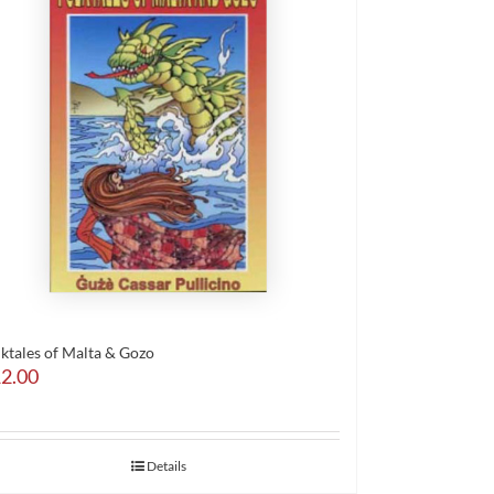
lktales of Malta & Gozo
2.00
Details