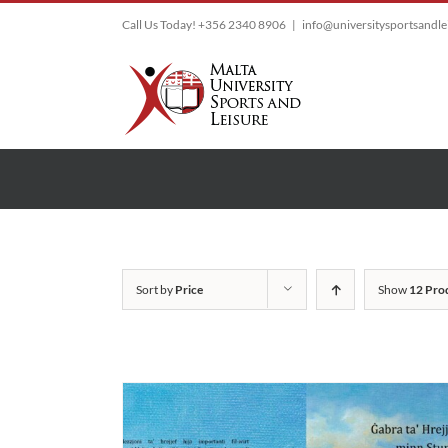
Skip
Call Us Today! +356 2340 8906
|
info@universitysportsandl
to
content
Sort by
Price
Show
12 Pro