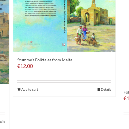
Stumme’s Folktales from Malta
€
12.00
Add to cart
Details
Fo
€
1
ails