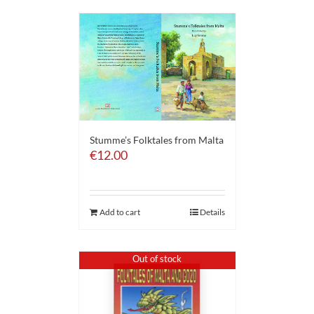
Stumme’s Folktales from Malta
€
12.00
Add to cart
Details
Out of stock