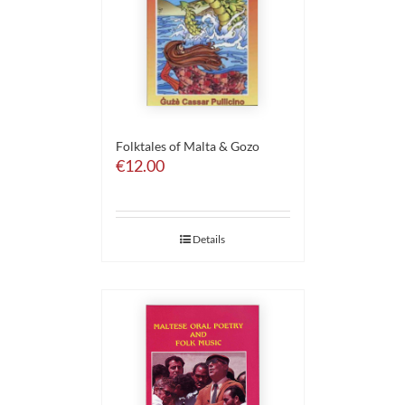
Folktales of Malta & Gozo
€
12.00
Details