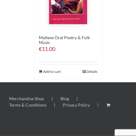
Maltese Oral Poetry & Folk
Music
€
11.00
Add to cart
Details
Merchandise Shop
Blog
Terms & Conditions
Privacy Policy