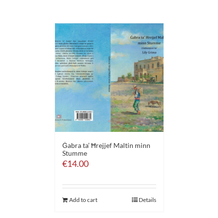
Ġabra ta’ Ħrejjef Maltin minn
Stumme
€
14.00
Add to cart
Details