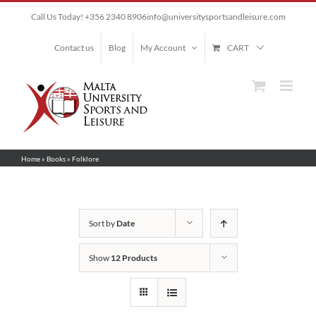
Skip
Call Us Today! +356 2340 8906
info@universitysportsandleisure.com
to
content
Contact us
Blog
My Account
CART
Home
»
Books
»
Folklore
Sort by
Date
Show
12 Products