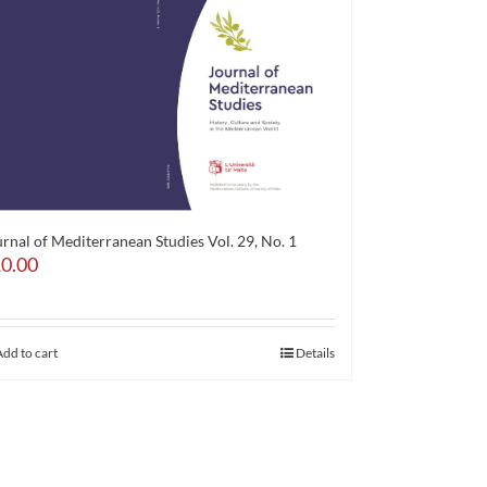
rnal of Mediterranean Studies Vol. 29, No. 1
0.00
Add to cart
Details