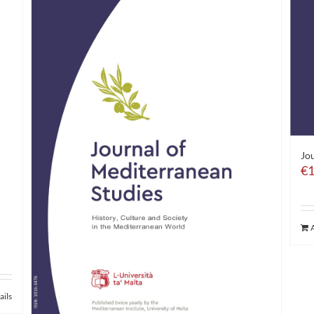
Jou
€
1
ails