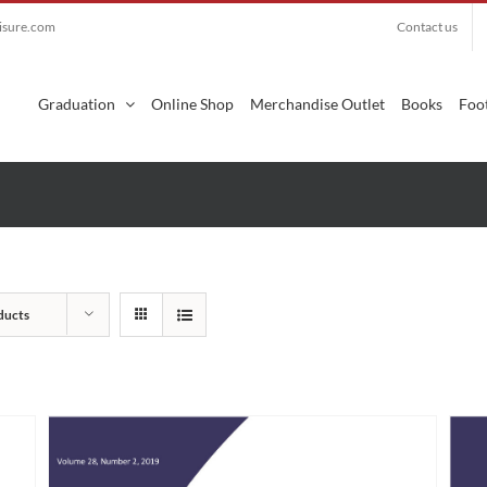
eisure.com
Contact us
Search
for:
Graduation
Online Shop
Merchandise Outlet
Books
Foot
ducts