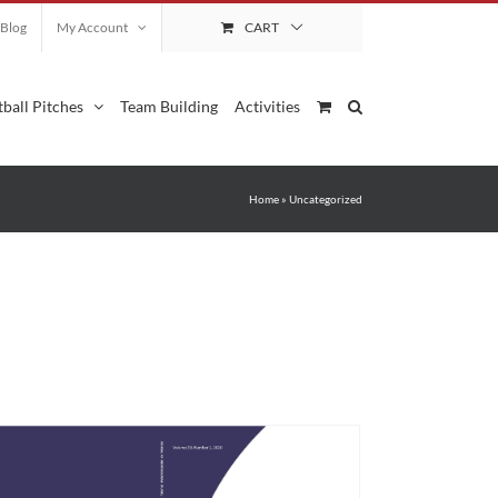
Blog
My Account
CART
ball Pitches
Team Building
Activities
Home
»
Uncategorized