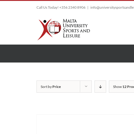
Skip
Call Us Today! +356 2340 8906
|
info@universitysportsandl
to
content
Sort by
Price
Show
12 Pro