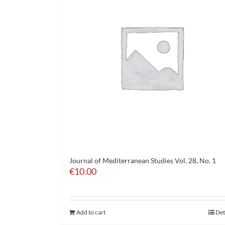
Journal of Mediterranean Studies Vol. 28, No. 1
€
10.00
Add to cart
Det