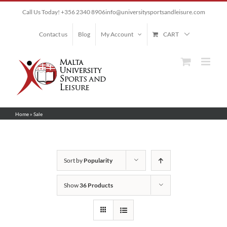
Skip
Call Us Today! +356 2340 8906
info@universitysportsandleisure.com
to
content
Contact us
Blog
My Account
CART
Home
»
Sale
Sort by
Popularity
Show
36 Products