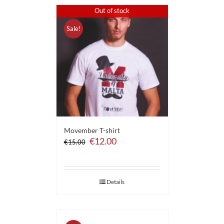
Out of stock
Sale!
Movember T-shirt
Original
Current
€
12.00
€
15.00
price
price
was:
is:
€15.00.
€12.00.
Details