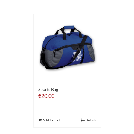
Sports Bag
€
20.00
Add to cart
Details