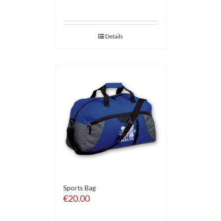
Details
Sports Bag
€
20.00