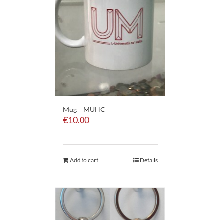
Mug – MUHC
€
10.00
Add to cart
Details