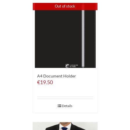
Out of stock
A4 Document Holder
€
19.50
Details