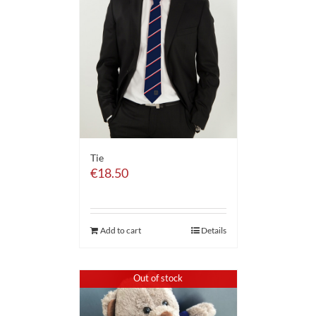
Tie
€
18.50
Add to cart
Details
Out of stock