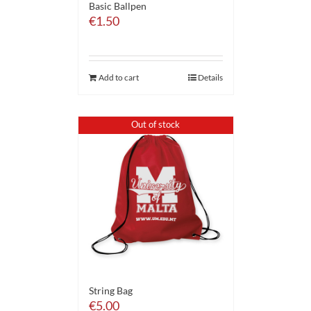
Basic Ballpen
€
1.50
Add to cart
Details
Out of stock
String Bag
€
5.00