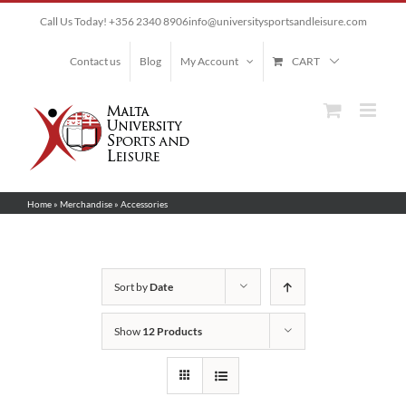
Skip
Call Us Today! +356 2340 8906
info@universitysportsandleisure.com
to
content
Contact us
Blog
My Account
CART
Home
»
Merchandise
»
Accessories
Sort by
Date
Show
12 Products