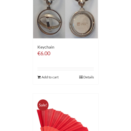
Keychain
€
6.00
Add to cart
Details
Sale!