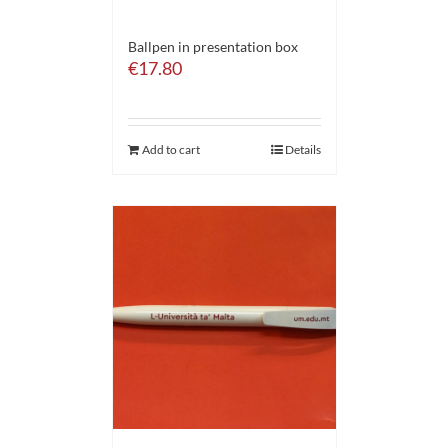
Ballpen in presentation box
€
17.80
Add to cart
Details