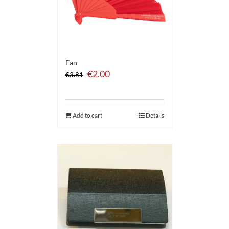
Fan
Original
Current
€
2.00
€
3.81
price
price
was:
is:
€3.81.
€2.00.
Add to cart
Details