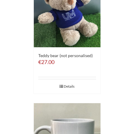
Teddy bear (not personalised)
€
27.00
Details