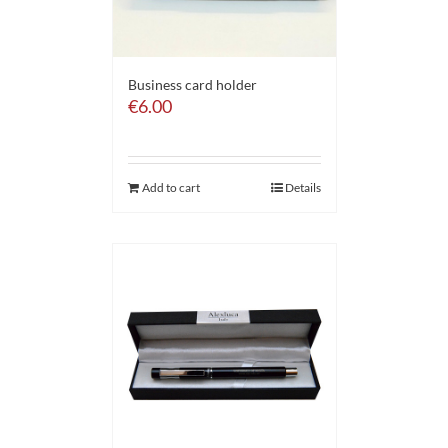
Business card holder
€
6.00
Add to cart
Details