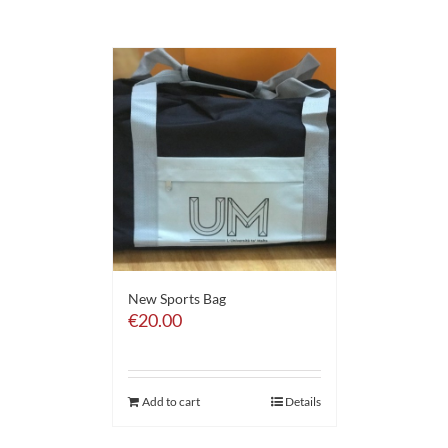
New Sports Bag
€
20.00
Add to cart
Details