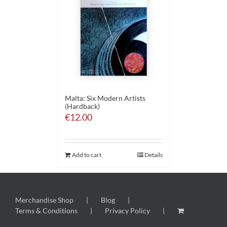
Malta: Six Modern Artists
(Hardback)
€
12.00
Add to cart
Details
Merchandise Shop
Blog
Terms & Conditions
Privacy Policy