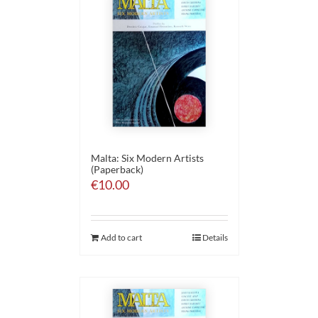
Malta: Six Modern Artists
(Paperback)
€
10.00
Add to cart
Details