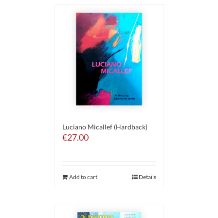
Luciano Micallef (Hardback)
€
27.00
Add to cart
Details