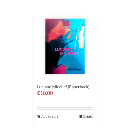
Luciano Micallef (Paperback)
€
18.00
Add to cart
Details