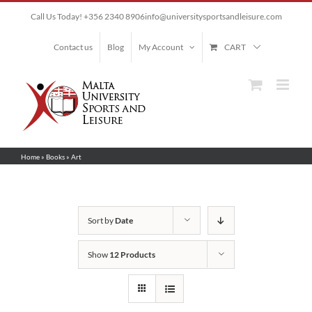
Skip
Call Us Today! +356 2340 8906
info@universitysportsandleisure.com
to
content
Contact us
Blog
My Account
CART
Home
»
Books
»
Art
Sort by
Date
Show
12 Products