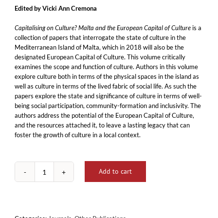
Edited by Vicki Ann Cremona
Capitalising on Culture? Malta and the European Capital of Culture
is a
collection of papers that interrogate the state of culture in the
Mediterranean Island of Malta, which in 2018 will also be the
designated European Capital of Culture. This volume critically
examines the scope and function of culture. Authors in this volume
explore culture both in terms of the physical spaces in the island as
well as culture in terms of the lived fabric of social life. As such the
papers explore the state and significance of culture in terms of well-
being social participation, community-formation and inclusivity. The
authors address the potential of the European Capital of Culture,
and the resources attached it, to leave a lasting legacy that can
foster the growth of culture in a local context.
Add to cart
Capitalising
on
Culture?
Malta
and