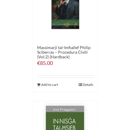
Massimarji tal-Imħallef Philip
Sciberras – Proċedura Ċivili
(Vol.2) (Hardback)
€
85.00
Add to cart
Details