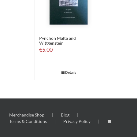
Pynchon Malta and
Wittgenstein
€
5.00
Details
Merchandise Shop
Blog
Terms & Conditions
Privacy Policy