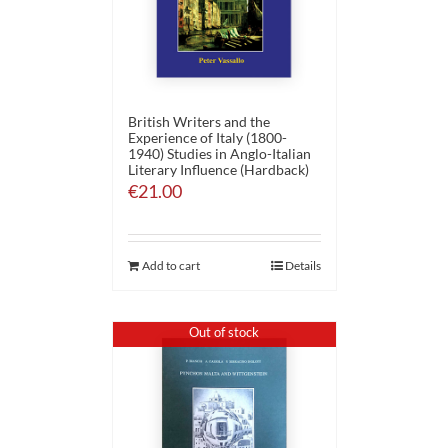
British Writers and the
Experience of Italy (1800-
1940) Studies in Anglo-Italian
Literary Influence (Hardback)
€
21.00
Add to cart
Details
Out of stock