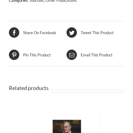
Categories:
Journals
,
Other Publications
the
European
Capital
of
Culture
Share On Facebook
Tweet This Product
quantity
Pin This Product
Email This Product
Related products