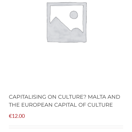
CAPITALISING ON CULTURE? MALTA AND
THE EUROPEAN CAPITAL OF CULTURE
€
12.00