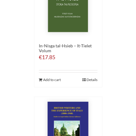
In-Nisga tal-Hsieb – It-Tielet
Volum
€
17.85
Add to cart
Details