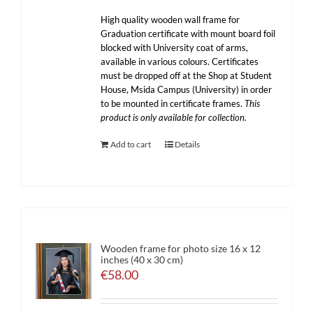
High quality wooden wall frame for
Graduation certificate with mount board foil
blocked with University coat of arms,
available in various colours. Certificates
must be dropped off at the Shop at Student
House, Msida Campus (University) in order
to be mounted in certificate frames.
This
product is only available for collection.
Add to cart
Details
Wooden frame for photo size 16 x 12
inches (40 x 30 cm)
€
58.00