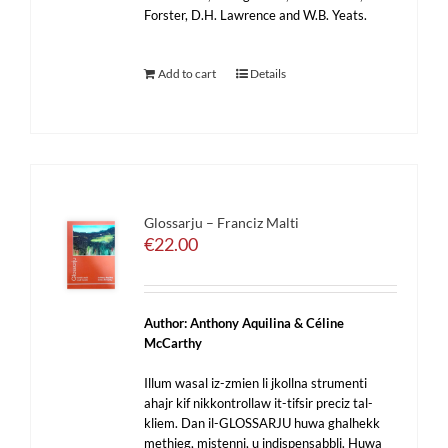
Forster, D.H. Lawrence and W.B. Yeats.
Add to cart
Details
Glossarju – Franciz Malti
€
22.00
Author: Anthony Aquilina & Céline
McCarthy
Illum wasal iz-zmien li jkollna strumenti
ahajr kif nikkontrollaw it-tifsir preciz tal-
kliem. Dan il-GLOSSARJU huwa ghalhekk
methieg, mistenni, u indispensabbli. Huwa