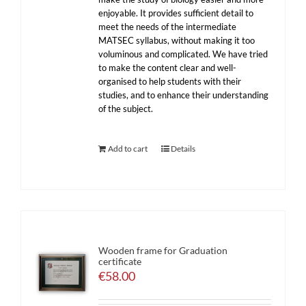
enjoyable. It provides sufficient detail to
meet the needs of the intermediate
MATSEC syllabus, without making it too
voluminous and complicated. We have tried
to make the content clear and well-
organised to help students with their
studies, and to enhance their understanding
of the subject.
Add to cart
Details
Wooden frame for Graduation
certificate
€
58.00