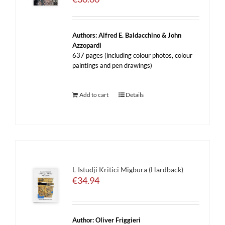
Authors: Alfred E. Baldacchino & John
Azzopardi
637 pages (including colour photos, colour
paintings and pen drawings)
Add to cart
Details
L-Istudji Kritici Migbura (Hardback)
€
34.94
Author: Oliver Friggieri