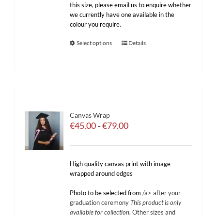
this size, please email us to enquire whether
we currently have one available in the
colour you require.
Select options
Details
Canvas Wrap
Price
€
45.00
€
79.00
–
range:
€45.00
through
€79.00
High quality canvas print with image
wrapped around edges
Photo to be selected from
/a> after your
graduation ceremony
This product is only
available for collection.
Other sizes and