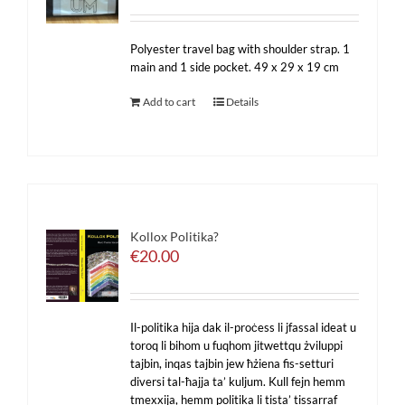
Polyester travel bag with shoulder strap. 1
main and 1 side pocket. 49 x 29 x 19 cm
Add to cart
Details
Kollox Politika?
€
20.00
Il-politika hija dak il-proċess li jfassal ideat u
toroq li bihom u fuqhom jitwettqu żviluppi
tajbin, inqas tajbin jew ħżiena fis-setturi
diversi tal-ħajja ta’ kuljum. Kull fejn hemm
tmexxija, hemm politika li tista’ tissarraf