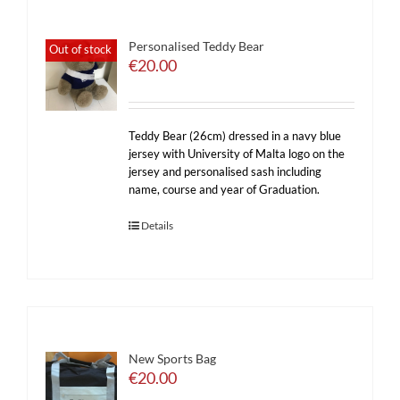
Personalised Teddy Bear
Out of stock
€
20.00
Teddy Bear (26cm) dressed in a navy blue
jersey with University of Malta logo on the
jersey and personalised sash including
name, course and year of Graduation.
Details
New Sports Bag
€
20.00