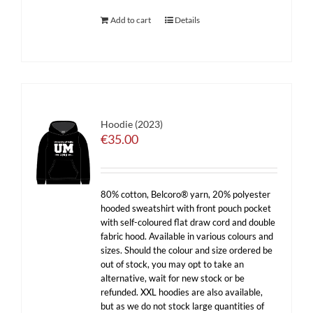
Add to cart
Details
Hoodie (2023)
€
35.00
80% cotton, Belcoro® yarn, 20% polyester
hooded sweatshirt with front pouch pocket
with self-coloured flat draw cord and double
fabric hood. Available in various colours and
sizes. Should the colour and size ordered be
out of stock, you may opt to take an
alternative, wait for new stock or be
refunded. XXL hoodies are also available,
but as we do not stock large quantities of