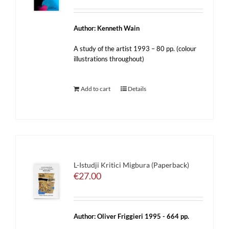
Author: Kenneth Wain
A study of the artist 1993 – 80 pp. (colour
illustrations throughout)
Add to cart
Details
L-Istudji Kritici Migbura (Paperback)
€
27.00
Author: Oliver Friggieri 1995 - 664 pp.