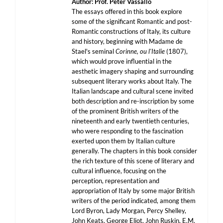
Author: Prof. Peter Vassallo
The essays offered in this book explore
some of the significant Romantic and post-
Romantic constructions of Italy, its culture
and history, beginning with Madame de
Stael's seminal
Corinne, ou l'Italie
(1807),
which would prove influential in the
aesthetic imagery shaping and surrounding
subsequent literary works about Italy. The
Italian landscape and cultural scene invited
both description and re-inscription by some
of the prominent British writers of the
nineteenth and early twentieth centuries,
who were responding to the fascination
exerted upon them by Italian culture
generally. The chapters in this book consider
the rich texture of this scene of literary and
cultural influence, focusing on the
perception, representation and
appropriation of Italy by some major British
writers of the period indicated, among them
Lord Byron, Lady Morgan, Percy Shelley,
John Keats, George Eliot, John Ruskin, E.M.