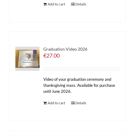
Add to cart
Details
Graduation Video 2026
€
27.00
Video of your graduation ceremony and
thanksgiving mass. Available for purchase
until June 2026.
Add to cart
Details