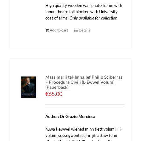
High quality wooden wall photo frame with
mount board foil blocked with University
coat of arms.
Only available for collection
Add to cart
Details
Massimarji tal-Imħallef Philip Sciberras
– Proċedura Ċivili (L-Ewwel Volum)
(Paperback)
€
65.00
Author: Dr Grazio Mercieca
huwa l-ewwel wieħed minn tlett volumi. Il-
volumi sussegwenti sejrin jitrattaw temi