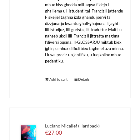
mhux biss ghodda mill-aqwa f’idejn l-
ghalliema u l-istudenti tal-Franciz li jattendu
l-iskejjel taghna izda ghandu jservi ta’
dizzjunarju kwantu ghall-ghajnuna li jaghti
lill-istudjuz, lill-gurista, lit-traduttur Malti, u
nahseb ukoll lill-Franciz li jittratta maghna
f’diversi oqsma. Il-GLOSSARJU miktub biex
jghin, u mhux difficli biex taghmel uzu minnu.
Huwa preciz u xjentifiku, u fuq kollox mhux
pedantiku.
Add to cart
Details
Luciano Micallef (Hardback)
€
27.00