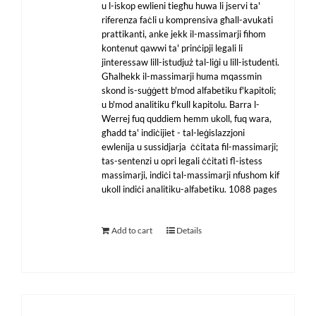
u l-iskop ewlieni tiegħu huwa li jservi ta'
riferenza faċli u komprensiva għall-avukati
prattikanti, anke jekk il-massimarji fihom
kontenut qawwi ta' prinċipji legali li
jinteressaw lill-istudjuż tal-liġi u lill-istudenti.
Għalhekk il-massimarji huma mqassmin
skond is-suġġett b'mod alfabetiku f'kapitoli;
u b'mod analitiku f'kull kapitolu. Barra l-
Werrej fuq quddiem hemm ukoll, fuq wara,
għadd ta' indiċijiet - tal-leġislazzjoni
ewlenija u sussidjarja ċċitata fil-massimarji;
tas-sentenzi u opri legali ċċitati fl-istess
massimarji, indiċi tal-massimarji nfushom kif
ukoll indiċi analitiku-alfabetiku. 1088 pages
Add to cart
Details