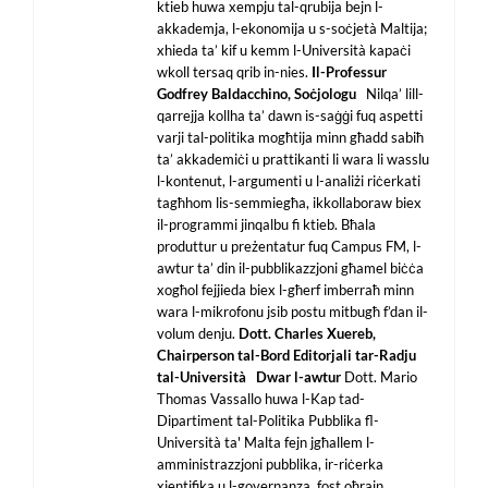
ktieb huwa xempju tal-qrubija bejn l-
akkademja, l-ekonomija u s-soċjetà Maltija;
xhieda ta’ kif u kemm l-Università kapaċi
wkoll tersaq qrib in-nies.
Il-Professur
Godfrey Baldacchino,
Soċjologu
Nilqa’ lill-
qarrejja kollha ta’ dawn is-saġġi fuq aspetti
varji tal-politika mogħtija minn għadd sabiħ
ta’ akkademiċi u prattikanti li wara li wasslu
l-kontenut, l-argumenti u l-analiżi riċerkati
tagħhom lis-semmiegħa, ikkollaboraw biex
il-programmi jinqalbu fi ktieb. Bħala
produttur u preżentatur fuq Campus FM, l-
awtur ta’ din il-pubblikazzjoni għamel biċċa
xogħol fejjieda biex l-għerf imberraħ minn
wara l-mikrofonu jsib postu mitbugħ f’dan il-
volum denju.
Dott. Charles Xuereb,
Chairperson tal-Bord Editorjali tar-Radju
tal-Università
Dwar l-awtur
Dott. Mario
Thomas Vassallo huwa l-Kap tad-
Dipartiment tal-Politika Pubblika fl-
Università ta' Malta fejn jgħallem l-
amministrazzjoni pubblika, ir-riċerka
xjentifika u l-governanza, fost oħrajn.