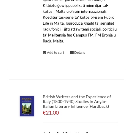
Kitbietu ġew ippubblikati minn djar tal-
kotba f’Malta u oħrajn internazzjonali.
Koeditur tas-serje ta’ kotba bl-isem Public
Life in Malta. Ipproduċa għadd ta’ sensiliet
radjufoniċi li jittrattaw temi soċjali, politiċi u
ta’ Melitensia fuq Campus FM, FM Bronja u
Radju Malta.
Add to cart
Details
British Writers and the Experience of
Italy (1800-1940) Studies in Anglo-
Italian Literary Influence (Hardback)
€
21.00