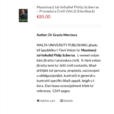
Massimarji tal-Imħallef Philip Sciberras
– Proċedura Ċivili (Vol.2) (Hardback)
€
85.00
Author: Dr Grazio Mercieca
MALTA UNIVERSITY PUBLISHING għadu
kif ippubblika t-Tieni Volum ta’
Massimarji
tal-Imħallef Philip Sciberras
.
L-ewwel volum
kien jitratta l-proċedura ċivili. It-tieni volum
jitratta temi ta’ dritt ċivili sostantiv, bħad-
drittijiet tal-persuna, proprjetà, suċċessjoni
u obbligazzjonijiet, kuntratti in ġenerali u
kuntratti speċifiċi bħall-appalt, bejgħ u l-
kera. Dan huwa essenzjalment ktieb ta’
referenza. 1269 pages.
Add to cart
Details