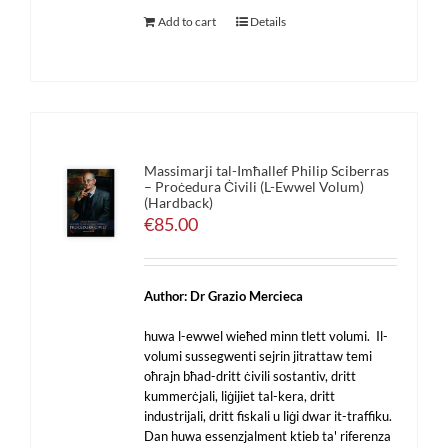
Add to cart
Details
Massimarji tal-Imħallef Philip Sciberras
– Proċedura Ċivili (L-Ewwel Volum)
(Hardback)
€
85.00
Author: Dr Grazio Mercieca
huwa l-ewwel wieħed minn tlett volumi. Il-
volumi sussegwenti sejrin jitrattaw temi
oħrajn bħad-dritt ċivili sostantiv, dritt
kummerċjali, liġijiet tal-kera, dritt
industrijali, dritt fiskali u liġi dwar it-traffiku.
Dan huwa essenzjalment ktieb ta' riferenza