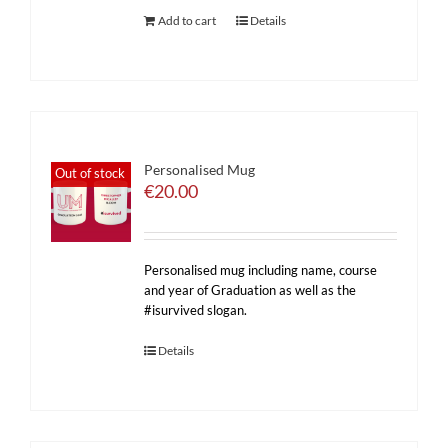
Add to cart
Details
Personalised Mug
Out of stock
€
20.00
Personalised mug including name, course
and year of Graduation as well as the
#isurvived slogan.
Details