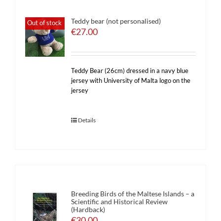
Teddy bear (not personalised)
Out of stock
€
27.00
Teddy Bear (26cm) dressed in a navy blue
jersey with University of Malta logo on the
jersey
Details
Breeding Birds of the Maltese Islands – a
Scientific and Historical Review
(Hardback)
€
30.00