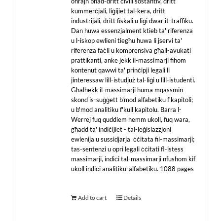
oħrajn bħad-dritt ċivili sostantiv, dritt
kummerċjali, liġijiet tal-kera, dritt
industrijali, dritt fiskali u liġi dwar it-traffiku.
Dan huwa essenzjalment ktieb ta' riferenza
u l-iskop ewlieni tiegħu huwa li jservi ta'
riferenza faċli u komprensiva għall-avukati
prattikanti, anke jekk il-massimarji fihom
kontenut qawwi ta' prinċipji legali li
jinteressaw lill-istudjuż tal-liġi u lill-istudenti.
Għalhekk il-massimarji huma mqassmin
skond is-suġġett b'mod alfabetiku f'kapitoli;
u b'mod analitiku f'kull kapitolu. Barra l-
Werrej fuq quddiem hemm ukoll, fuq wara,
għadd ta' indiċijiet - tal-leġislazzjoni
ewlenija u sussidjarja ċċitata fil-massimarji;
tas-sentenzi u opri legali ċċitati fl-istess
massimarji, indiċi tal-massimarji nfushom kif
ukoll indiċi analitiku-alfabetiku. 1088 pages
Add to cart
Details