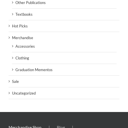
Other Publications
Textbooks
Hot Picks
Merchandise
Accessories
Clothing
Graduation Mementos
Sale
Uncategorized
Merchandise Shop
Blog