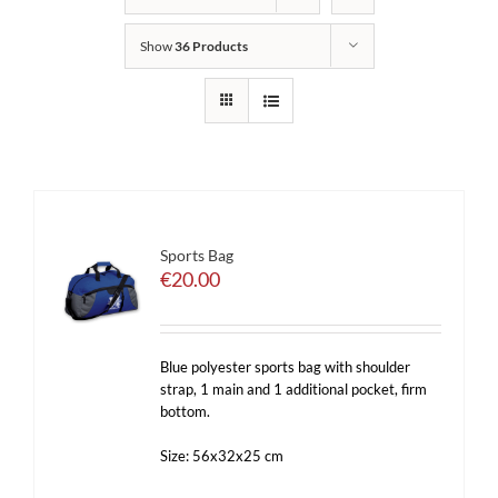
Show
36 Products
Sports Bag
€
20.00
Blue polyester sports bag with shoulder
strap, 1 main and 1 additional pocket, firm
bottom.
Size: 56x32x25 cm