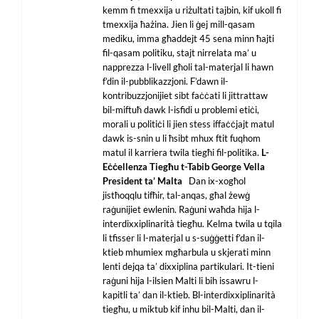
kemm fi tmexxija u riżultati tajbin, kif ukoll fi
tmexxija ħażina. Jien li ġej mill-qasam
mediku, imma għaddejt 45 sena minn ħajti
fil-qasam politiku, stajt nirrelata ma’ u
napprezza l-livell għoli tal-materjal li hawn
f’din il-pubblikazzjoni. F’dawn il-
kontribuzzjonijiet sibt faċċati li jittrattaw
bil-miftuħ dawk l-isfidi u problemi etiċi,
morali u politiċi li jien stess iffaċċjajt matul
dawk is-snin u li ħsibt mhux ftit fuqhom
matul il karriera twila tiegħi fil-politika.
L-
Eċċellenza Tiegħu t-Tabib George Vella
President ta’ Malta
Dan ix-xogħol
jistħoqqlu tifħir, tal-anqas, għal żewġ
raġunijiet ewlenin. Raġuni waħda hija l-
interdixxiplinarità tiegħu. Kelma twila u tqila
li tfisser li l-materjal u s-suġġetti f’dan il-
ktieb mhumiex mgħarbula u skjerati minn
lenti dejqa ta’ dixxiplina partikulari. It-tieni
raġuni hija l-ilsien Malti li bih issawru l-
kapitli ta’ dan il-ktieb. Bl-interdixxiplinarità
tiegħu, u miktub kif inhu bil-Malti, dan il-