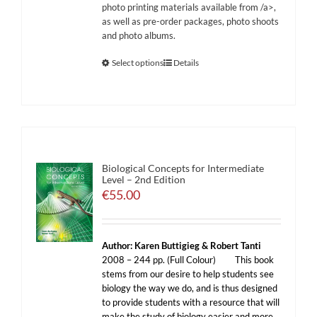
photo printing materials available from
/a>,
as well as pre-order packages, photo shoots
and photo albums.
Select options
Details
Biological Concepts for Intermediate
Level – 2nd Edition
€
55.00
Author: Karen Buttigieg & Robert Tanti
2008 – 244 pp. (Full Colour)
This book
stems from our desire to help students see
biology the way we do, and is thus designed
to provide students with a resource that will
make the study of biology easier and more