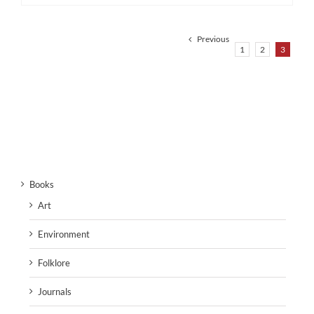
Previous
1
2
3
Books
Art
Environment
Folklore
Journals