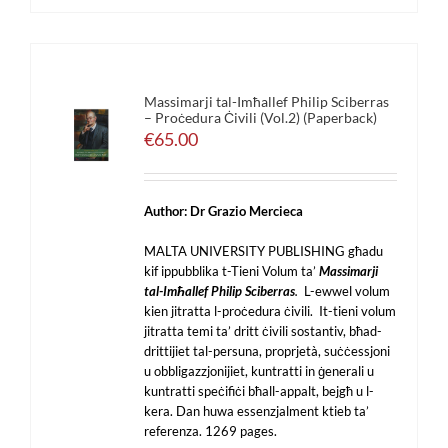
Massimarji tal-Imħallef Philip Sciberras
– Proċedura Ċivili (Vol.2) (Paperback)
€
65.00
Author: Dr Grazio Mercieca
MALTA UNIVERSITY PUBLISHING għadu
kif ippubblika t-Tieni Volum ta’
Massimarji
tal-Imħallef Philip Sciberras
.
L-ewwel volum
kien jitratta l-proċedura ċivili. It-tieni volum
jitratta temi ta’ dritt ċivili sostantiv, bħad-
drittijiet tal-persuna, proprjetà, suċċessjoni
u obbligazzjonijiet, kuntratti in ġenerali u
kuntratti speċifiċi bħall-appalt, bejgħ u l-
kera. Dan huwa essenzjalment ktieb ta’
referenza. 1269 pages.