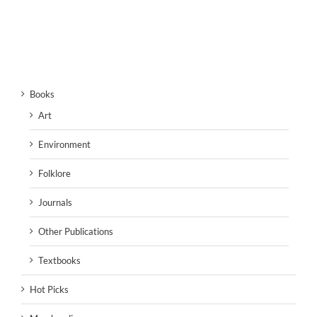
Books
Art
Environment
Folklore
Journals
Other Publications
Textbooks
Hot Picks