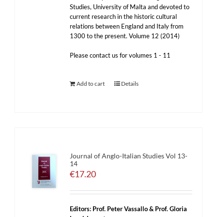
Studies, University of Malta and devoted to
current research in the historic cultural
relations between England and Italy from
1300 to the present. Volume 12 (2014)
Please contact us for volumes 1 - 11
Add to cart
Details
Journal of Anglo-Italian Studies Vol 13-
14
€
17.20
Editors: Prof. Peter Vassallo & Prof. Gloria