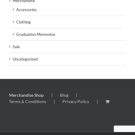
Merchandise
Accessories
Clothing
Graduation Mementos
Sale
Uncategorized
Merchandise Shop
Blog
Terms & Conditions
Privacy Policy