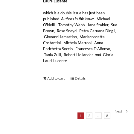
Lauri-Lucente
which is a double issue has just been
published.
Authors in this issue:
Michael
O'Neill, Tomothy Webb, Jane Stabler, Sue
Brown, Rose Sneyd, Petra Caruana Dingli,
Giovanni Iamartino, Mariaconcetta
Costantini, Michela Marroni, Anna
Enrichetta Soccio, Francesca D'Alfonso,
Tania Zulli, Robert Hollander
and
Gloria
Lauri-Lucente
Add to cart
Details
Next
1
2
…
8