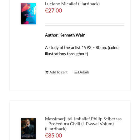
Luciano Micallef (Hardback)
€
27.00
Author: Kenneth Wain
A study of the artist 1993 – 80 pp. (colour
illustrations throughout)
Add to cart
Details
Massimarji tal-Imħallef Philip Sciberras
– Proċedura Ċivili (L-Ewwel Volum)
(Hardback)
€
85.00