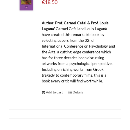
€
18.50
Author:
Prof. Carmel Cefai & Prof. Louis
Lagana'
Carmel Cefai and Louis Laganà
have created this remarkable book by
selecting papers from the 32nd
International Conference on Psychology and
the Arts, a cutting-edge conference which
has for three decades been discussing
artworks from a psychological perspective.
Including enriching works from Greek
tragedy to contemporary films, this is a
book every critic will find worthwhile.
Add to cart
Details