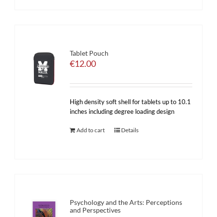
Tablet Pouch
€
12.00
High density soft shell for tablets up to 10.1
inches including degree loading design
Add to cart
Details
Psychology and the Arts: Perceptions
and Perspectives