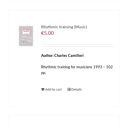
Rhythmic training (Music)
€
5.00
Author: Charles Camilleri
Rhythmic training for musicians 1993 – 102
pp.
Add to cart
Details