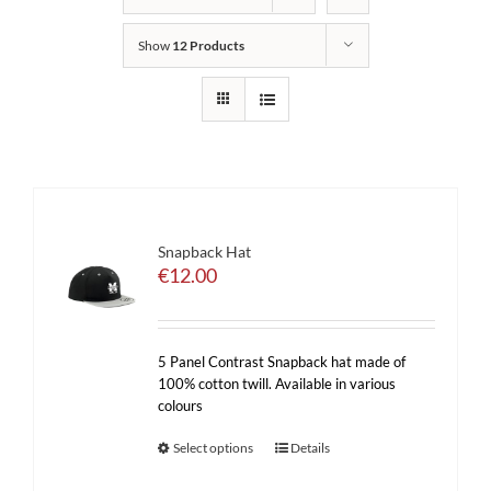
Show
12 Products
Snapback Hat
€
12.00
5 Panel Contrast Snapback hat made of
100% cotton twill. Available in various
colours
Select options
Details