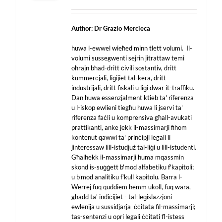
Author: Dr Grazio Mercieca
huwa l-ewwel wieħed minn tlett volumi. Il-
volumi sussegwenti sejrin jitrattaw temi
oħrajn bħad-dritt ċivili sostantiv, dritt
kummerċjali, liġijiet tal-kera, dritt
industrijali, dritt fiskali u liġi dwar it-traffiku.
Dan huwa essenzjalment ktieb ta' riferenza
u l-iskop ewlieni tiegħu huwa li jservi ta'
riferenza faċli u komprensiva għall-avukati
prattikanti, anke jekk il-massimarji fihom
kontenut qawwi ta' prinċipji legali li
jinteressaw lill-istudjuż tal-liġi u lill-istudenti.
Għalhekk il-massimarji huma mqassmin
skond is-suġġett b'mod alfabetiku f'kapitoli;
u b'mod analitiku f'kull kapitolu. Barra l-
Werrej fuq quddiem hemm ukoll, fuq wara,
għadd ta' indiċijiet - tal-leġislazzjoni
ewlenija u sussidjarja ċċitata fil-massimarji;
tas-sentenzi u opri legali ċċitati fl-istess