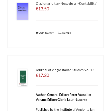
Dizzjunarju tan-Negozju u l-Kontabilita’
€
13.50
Add to cart
Details
Journal of Anglo Italian Studies Vol 12
€
17.20
Author:
General Editor: Peter Vassallo;
Volume Editor: Gloria Lauri-Lucente
Published by the Institute of Anglo-Italian