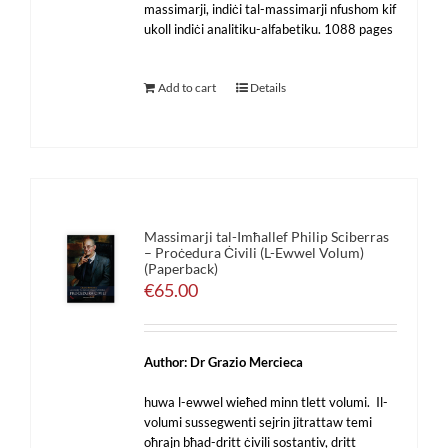
massimarji, indiċi tal-massimarji nfushom kif
ukoll indiċi analitiku-alfabetiku. 1088 pages
Add to cart
Details
Massimarji tal-Imħallef Philip Sciberras
– Proċedura Ċivili (L-Ewwel Volum)
(Paperback)
€
65.00
Author: Dr Grazio Mercieca
huwa l-ewwel wieħed minn tlett volumi. Il-
volumi sussegwenti sejrin jitrattaw temi
oħrajn bħad-dritt ċivili sostantiv, dritt