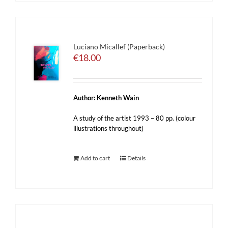
Luciano Micallef (Paperback)
€
18.00
Author: Kenneth Wain
A study of the artist 1993 – 80 pp. (colour
illustrations throughout)
Add to cart
Details