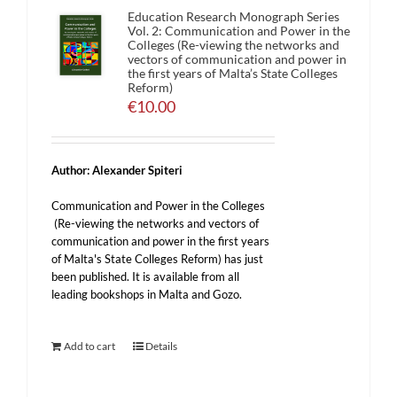
Education Research Monograph Series
Vol. 2: Communication and Power in the
Colleges (Re-viewing the networks and
vectors of communication and power in
the first years of Malta’s State Colleges
Reform)
€
10.00
Author: Alexander Spiteri
Communication and Power in the Colleges
(Re-viewing the networks and vectors of
communication and power in the first years
of Malta's State Colleges Reform) has just
been published. It is available from all
leading bookshops in Malta and Gozo.
Add to cart
Details