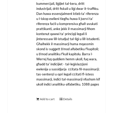
kummerċjali, liġijiet tal-kera, dritt
industrijali, dritt fiskali u liġi dwar it-traffiku.
Dan huwa essenzjalment ktieb ta' riferenza
u l-iskop ewlieni tiegħu huwa li jservi ta'
riferenza faċli u komprensiva għall-avukati
prattikanti, anke jekk il-massimarji fihom
kontenut qawwi ta' prinċipji legali li
jinteressaw lill-istudjuż tal-liġi u lill-istudenti.
Għalhekk il-massimarji huma mqassmin
skond is-suġġett b'mod alfabetiku f'kapitoli;
u b'mod analitiku f'kull kapitolu. Barra l-
Werrej fuq quddiem hemm ukoll, fuq wara,
għadd ta' indiċijiet - tal-leġislazzjoni
ewlenija u sussidjarja ċċitata fil-massimarji;
tas-sentenzi u opri legali ċċitati fl-istess
massimarji, indiċi tal-massimarji nfushom kif
ukoll indiċi analitiku-alfabetiku. 1088 pages
Add to cart
Details