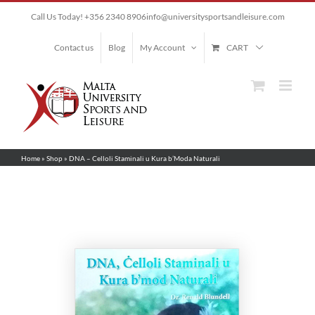
Skip
Call Us Today! +356 2340 8906
info@universitysportsandleisure.com
to
content
Contact us
Blog
My Account
CART
Home
»
Shop
»
DNA – Celloli Staminali u Kura b’Moda Naturali