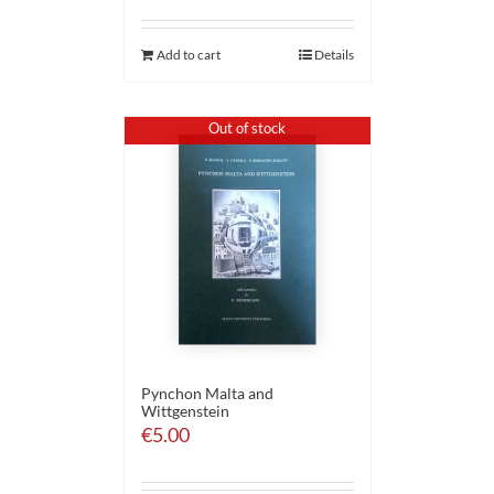
Add to cart
Details
Out of stock
Pynchon Malta and
Wittgenstein
€
5.00