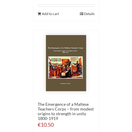
Add to cart
Details
The Emergence of a Maltese
Teachers Corps – from modest
origins to strength in unity
1800-1919
€
10.50