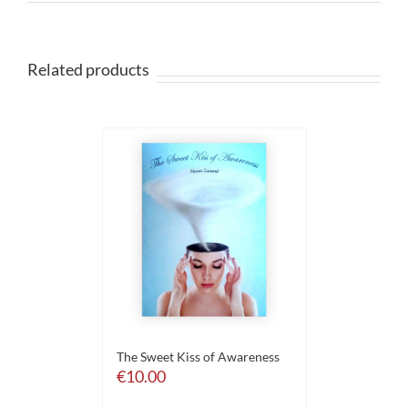
Related products
The Sweet Kiss of Awareness
€
10.00