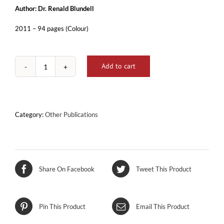
Author: Dr. Renald Blundell
2011 – 94 pages (Colour)
Add to cart
DNA
-
Celloli
Staminali
u
Category:
Other Publications
Kura
b'Moda
Naturali
quantity
Share On Facebook
Tweet This Product
Pin This Product
Email This Product