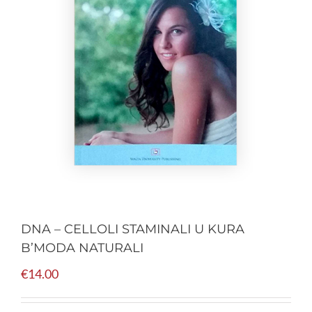
DNA – CELLOLI STAMINALI U KURA
B’MODA NATURALI
€
14.00