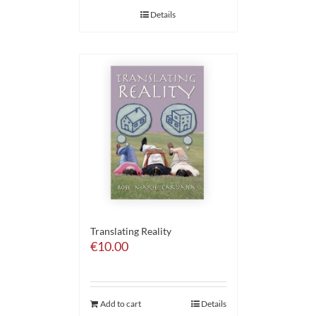
Details
Translating Reality
€
10.00
Add to cart
Details