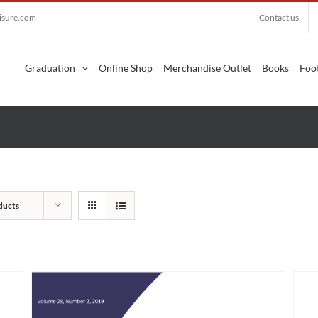
eisure.com
Contact us
Search
for:
Graduation
Online Shop
Merchandise Outlet
Books
Foot
ducts