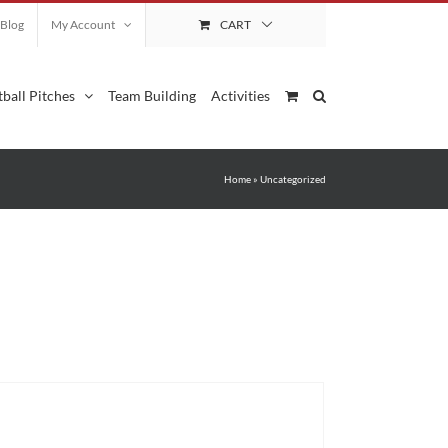
Blog
My Account
CART
ball Pitches
Team Building
Activities
Home
»
Uncategorized