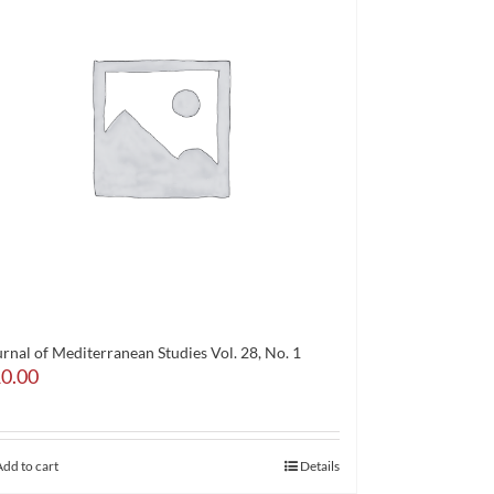
rnal of Mediterranean Studies Vol. 28, No. 1
0.00
Add to cart
Details