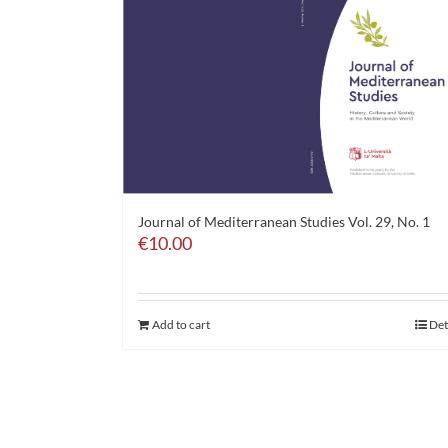
Journal of Mediterranean Studies Vol. 29, No. 1
€
10.00
Add to cart
Det