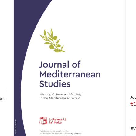
Jou
ails
€
1