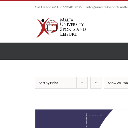
Skip
Call Us Today! +356 2340 8906
|
info@universitysportsandl
to
content
Sort by
Price
Show
24 Pro